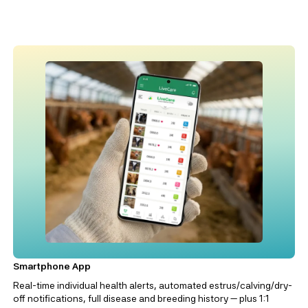
Smartphone App
Real-time individual health alerts, automated estrus/calving/dry-
off notifications, full disease and breeding history — plus 1:1