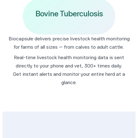
Respiratory Disease
Biocapsule delivers precise livestock health monitoring
for farms of all sizes — from calves to adult cattle.
Real-time livestock health monitoring data is sent
directly to your phone and vet, 300+ times daily.
Get instant alerts and monitor your entire herd at a
glance.