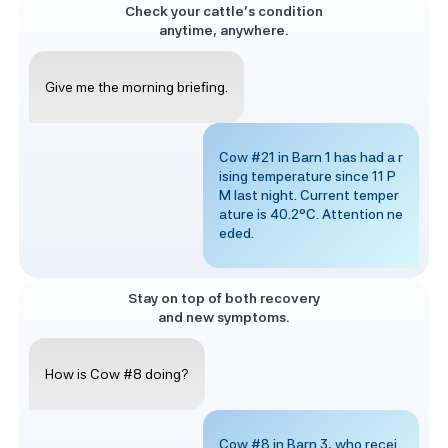
Check your cattle’s condition
anytime, anywhere.
Give me the morning briefing.
Cow #21 in Barn 1 has had a r
ising temperature since 11 P
M last night. Current temper
ature is 40.2°C. Attention ne
eded.
Stay on top of both recovery
and new symptoms.
How is Cow #8 doing?
Cow #8 in Barn 3, who recei