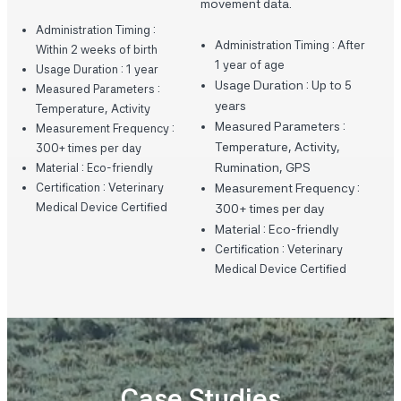
movement data.
Administration Timing :
Administration Timing : After
Within 2 weeks of birth
1 year of age
Usage Duration : 1 year
Usage Duration : Up to 5
Measured Parameters :
years
Temperature, Activity
Measured Parameters :
Measurement Frequency :
Temperature, Activity,
300+ times per day
Rumination, GPS
Material : Eco-friendly
Certification : Veterinary
Measurement Frequency :
Medical Device Certified
300+ times per day
Material : Eco-friendly
Certification : Veterinary
Medical Device Certified
Case Studies