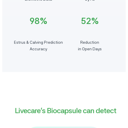
98%
52%
Estrus & Calving Prediction
Reduction
Accuracy
in Open Days
Livecare’s Biocapsule can detect