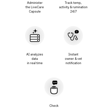
Administer
Track temp,
the LiveCare
activity & rumination
Capsule
24/7
AI analyzes
Instant
data
owner & vet
in real time
notification
Check