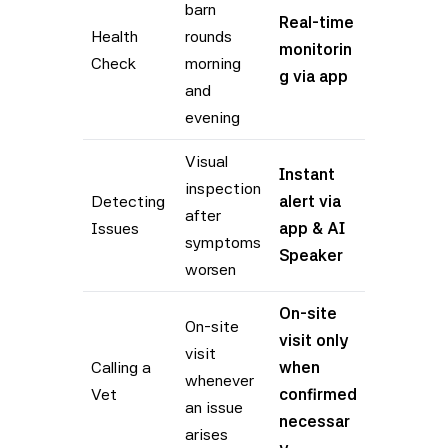
barn
Real-time
Health
rounds
monitorin
Check
morning
g via app
and
evening
Visual
Instant
inspection
Detecting
alert via
after
Issues
app & AI
symptoms
Speaker
worsen
On-site
On-site
visit only
visit
Calling a
when
whenever
Vet
confirmed
an issue
necessar
arises