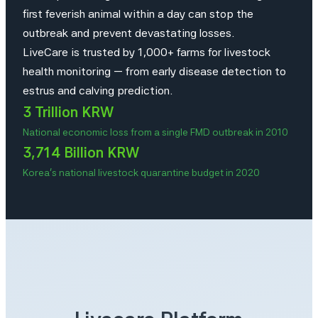
first feverish animal within a day can stop the
outbreak and prevent devastating losses.
LiveCare is trusted by 1,000+ farms for livestock
health monitoring — from early disease detection to
estrus and calving prediction.
3 Trillion KRW
National economic loss from a single FMD outbreak in 2010
3,714 Billion KRW
Korea’s national livestock quarantine budget in 2020