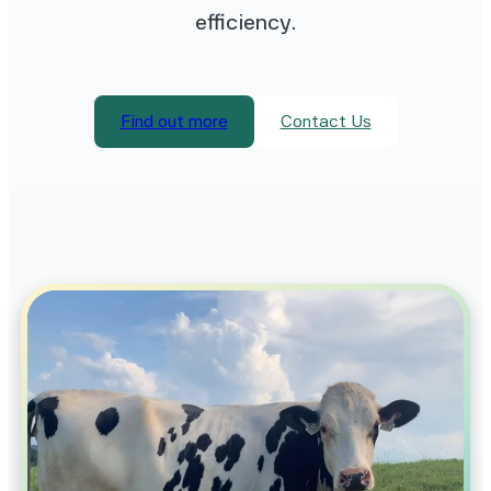
efficiency.
Find out more
Contact Us