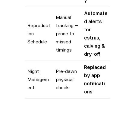
y
Automate
Manual
d alerts
Reproduct
tracking —
for
ion
prone to
estrus,
Schedule
missed
calving &
timings
dry-off
Replaced
Night
Pre-dawn
by app
Managem
physical
notificati
ent
check
ons