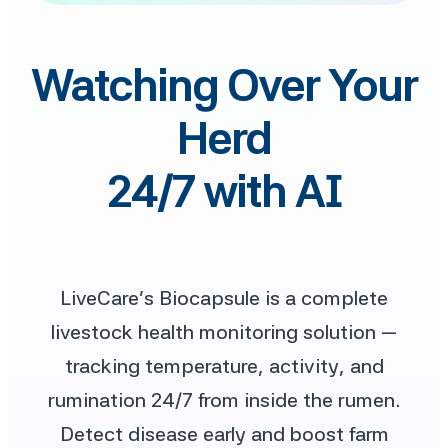
Watching Over Your
Herd
24/7 with AI
LiveCare’s Biocapsule is a complete
livestock health monitoring solution —
tracking temperature, activity, and
rumination 24/7 from inside the rumen.
Detect disease early and boost farm