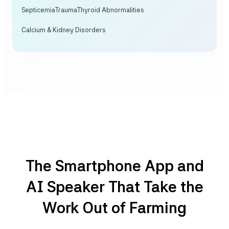
Septicemia
Trauma
Thyroid Abnormalities
Calcium & Kidney Disorders
The Smartphone App and
AI Speaker That Take the
Work Out of Farming