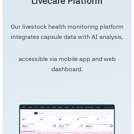
Livecare Platform
Our livestock health monitoring platform
integrates capsule data with AI analysis,
accessible via mobile app and web
dashboard.