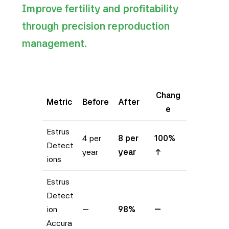
Improve fertility and profitability
through precision reproduction
management.
Chang
Metric
Before
After
e
Estrus
4 per
8 per
100%
Detect
year
year
↑
ions
Estrus
Detect
ion
—
98%
—
Accura