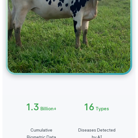
1.3
16
Billion+
Types
Cumulative
Diseases Detected
Biometric Data
by AI