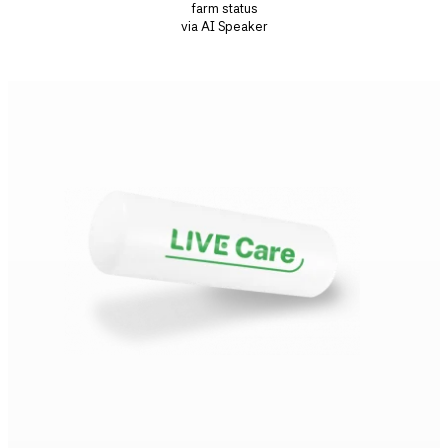
farm status
via AI Speaker