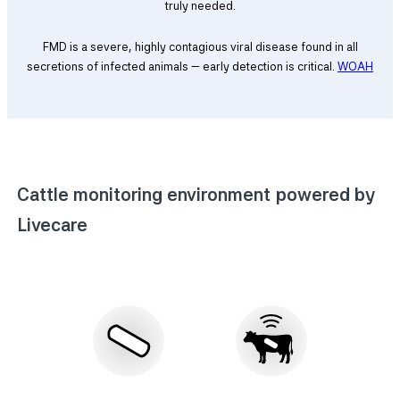
truly needed.
FMD is a severe, highly contagious viral disease found in all
secretions of infected animals — early detection is critical.
WOAH
Cattle monitoring environment powered by
Livecare