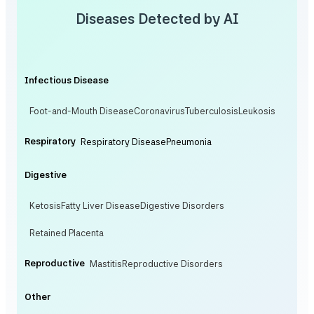
Diseases Detected by AI
Infectious Disease
Foot-and-Mouth Disease
Coronavirus
Tuberculosis
Leukosis
Respiratory
Respiratory Disease
Pneumonia
Digestive
Ketosis
Fatty Liver Disease
Digestive Disorders
Retained Placenta
Reproductive
Mastitis
Reproductive Disorders
Other