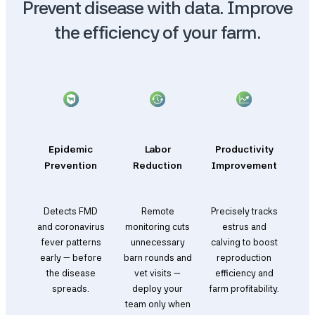
Prevent disease with data. Improve
the efficiency of your farm.
Epidemic
Labor
Productivity
Prevention
Reduction
Improvement
Detects FMD
Remote
Precisely tracks
and coronavirus
monitoring cuts
estrus and
fever patterns
unnecessary
calving to boost
early — before
barn rounds and
reproduction
the disease
vet visits —
efficiency and
spreads.
deploy your
farm profitability.
team only when