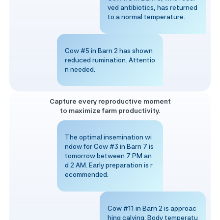
ved antibiotics, has returned
to a normal temperature.
Cow #5 in Barn 2 has shown
reduced rumination. Attentio
n needed.
Capture every reproductive moment
to maximize farm productivity.
The optimal insemination wi
ndow for Cow #3 in Barn 7 is
tomorrow between 7 PM an
d 2 AM. Early preparation is r
ecommended.
Cow #11 in Barn 2 is approac
hing calving. Body temperatu