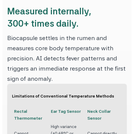
Measured internally,
300+ times daily.
Biocapsule settles in the rumen and
measures core body temperature with
precision. AI detects fever patterns and
triggers an immediate response at the first
sign of anomaly.
Limitations of Conventional Temperature Methods
Rectal
Ear Tag Sensor
Neck Collar
Thermometer
Sensor
High variance
Cannot
(±0.68°C or
Cannot directly