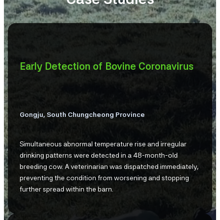
Early Detection of Bovine Coronavirus
Gongju, South Chungcheong Province
Simultaneous abnormal temperature rise and irregular
drinking patterns were detected in a 48-month-old
breeding cow. A veterinarian was dispatched immediately,
preventing the condition from worsening and stopping
further spread within the barn.