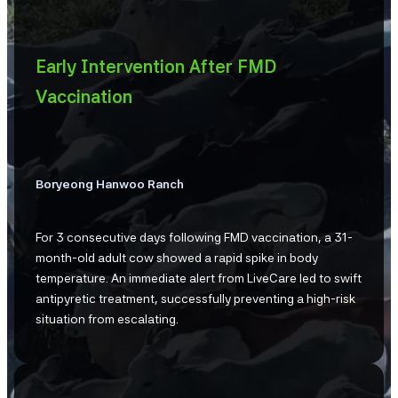
Early Intervention After FMD
Vaccination
Boryeong Hanwoo Ranch
For 3 consecutive days following FMD vaccination, a 31-
month-old adult cow showed a rapid spike in body
temperature. An immediate alert from LiveCare led to swift
antipyretic treatment, successfully preventing a high-risk
situation from escalating.