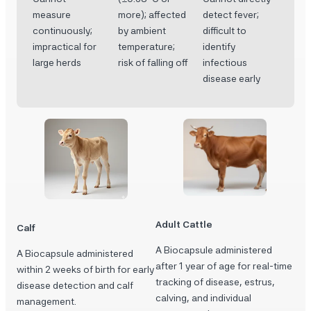
measure
more); affected
detect fever;
continuously;
by ambient
difficult to
impractical for
temperature;
identify
large herds
risk of falling off
infectious
disease early
Adult Cattle
Calf
A Biocapsule administered
A Biocapsule administered
after 1 year of age for real-time
within 2 weeks of birth for early
tracking of disease, estrus,
disease detection and calf
calving, and individual
management.