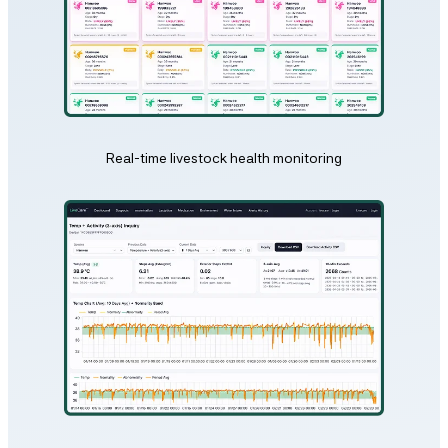
Real-time livestock health monitoring