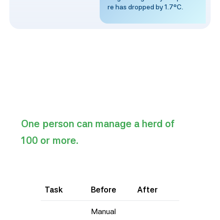
re has dropped by 1.7°C.
One person can manage a herd of
100 or more.
Task
Before
After
Manual