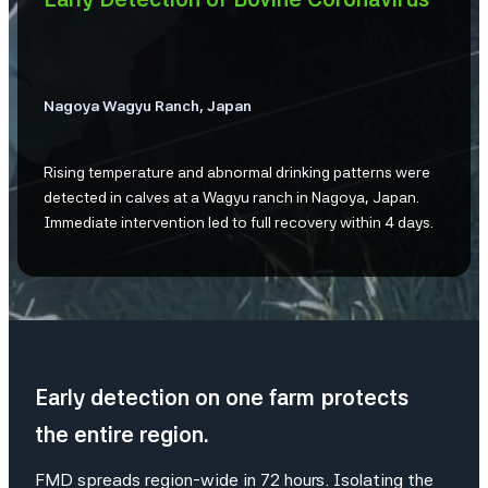
Nagoya Wagyu Ranch, Japan
Rising temperature and abnormal drinking patterns were
detected in calves at a Wagyu ranch in Nagoya, Japan.
Immediate intervention led to full recovery within 4 days.
Early detection on one farm protects
the entire region.
FMD spreads region-wide in 72 hours. Isolating the