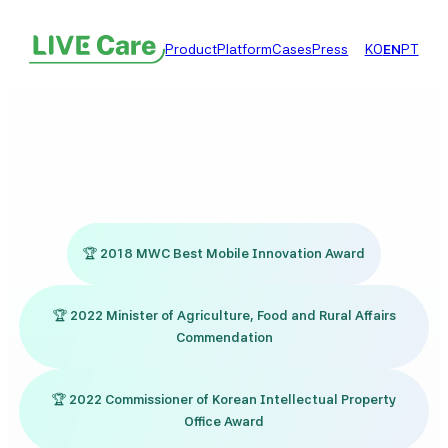
콘
텐
Product
Platform
Cases
Press
KO
EN
PT
츠
로
바
로
가
기
🏆
2018 MWC Best Mobile Innovation Award
🏆
2022 Minister of Agriculture, Food and Rural Affairs
Commendation
🏆
2022 Commissioner of Korean Intellectual Property
Office Award