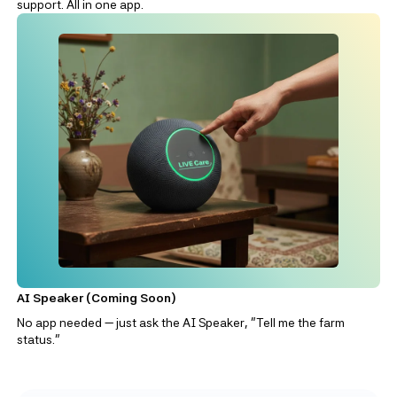
support. All in one app.
AI Speaker (Coming Soon)
No app needed — just ask the AI Speaker, “Tell me the farm
status.”