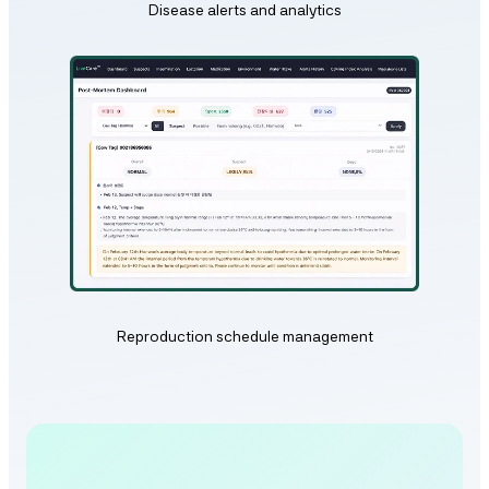
Disease alerts and analytics
Reproduction schedule management