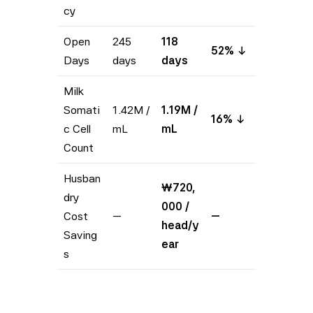
cy
Open
245
118
52% ↓
Days
days
days
Milk
Somati
1.42M /
1.19M /
16% ↓
c Cell
mL
mL
Count
Husban
₩720,
dry
000 /
Cost
—
—
head/y
Saving
ear
s