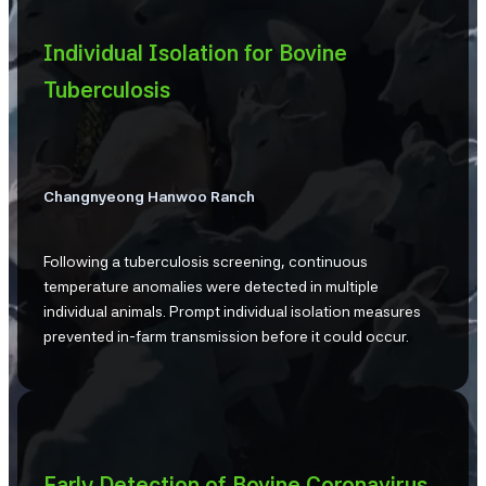
Individual Isolation for Bovine
Tuberculosis
Changnyeong Hanwoo Ranch
Following a tuberculosis screening, continuous
temperature anomalies were detected in multiple
individual animals. Prompt individual isolation measures
prevented in-farm transmission before it could occur.
Early Detection of Bovine Coronavirus