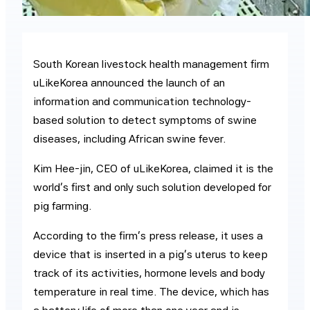
South Korean livestock health management firm
uLikeKorea announced the launch of an
information and communication technology-
based solution to detect symptoms of swine
diseases, including African swine fever.
Kim Hee-jin, CEO of uLikeKorea, claimed it is the
world’s first and only such solution developed for
pig farming.
According to the firm’s press release, it uses a
device that is inserted in a pig’s uterus to keep
track of its activities, hormone levels and body
temperature in real time. The device, which has