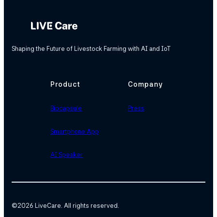
Shaping the Future of Livestock Farming with AI and IoT
Product
Company
Biocapsule
Press
Smartphone App
AI Speaker
©
2026 LiveCare. All rights reserved.