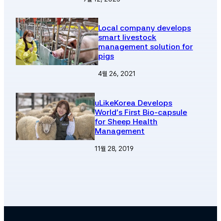
Local company develops
smart livestock
management solution for
pigs
4월 26, 2021
uLikeKorea Develops
World’s First Bio-capsule
for Sheep Health
Management
11월 28, 2019