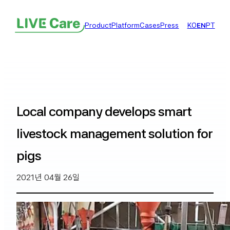
Product
Platform
Cases
Press
KO
EN
PT
Local company develops smart
livestock management solution for
pigs
2021년 04월 26일