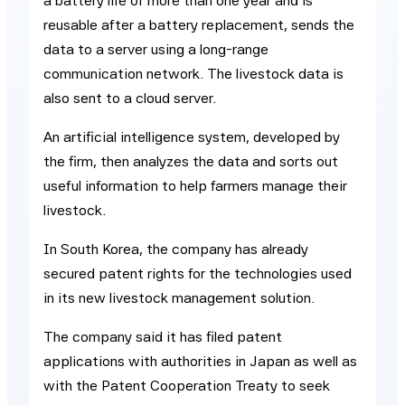
a battery life of more than one year and is
reusable after a battery replacement, sends the
data to a server using a long-range
communication network. The livestock data is
also sent to a cloud server.
An artificial intelligence system, developed by
the firm, then analyzes the data and sorts out
useful information to help farmers manage their
livestock.
In South Korea, the company has already
secured patent rights for the technologies used
in its new livestock management solution.
The company said it has filed patent
applications with authorities in Japan as well as
with the Patent Cooperation Treaty to seek