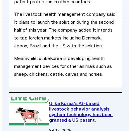
patent protection in other countries.
The livestock health management company said
it plans to launch the solution during the second
half of this year. The company added it intends
to tap foreign markets including Denmark,
Japan, Brazil and the US with the solution.
Meanwhile, uLikeKorea is developing health
management devices for other animals such as
sheep, chickens, cattle, calves and horses.
Ulike Korea’s AI-based
livestock behavior analysis
system technology has been
granted a US patent.
9월 12, 2025