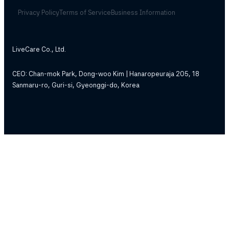
Privacy Policy
Terms of Service
Business Information
LiveCare Co., Ltd.
CEO: Chan-mok Park, Dong-woo Kim | Hanaropeuraja 205, 18
Sanmaru-ro, Guri-si, Gyeonggi-do, Korea