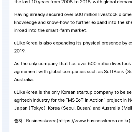
the last 10 years from 2008 to 2018, with global demand
Having already secured over 500 million livestock biomet
knowledge and know-how to further expand into the she
inroad into the smart-farm market.
uLikeKorea is also expanding its physical presence by es
2019.
As the only company that has over 500 million livestock
agreement with global companies such as SoftBank (So
Australia.
uLikeKorea is the only Korean startup company to be sel
agritech industry for the “MS IoT in Action” project in
Japan (Tokyo), Korea (Seoul, Busan) and Australia (Mel
출처 : Businesskorea(https://www.businesskorea.co.kr)