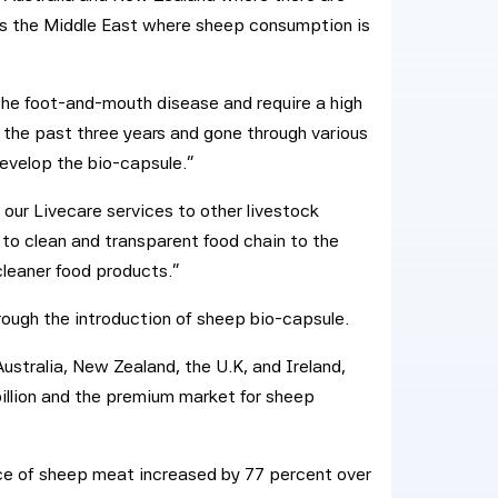
s the Middle East where sheep consumption is
the foot-and-mouth disease and require a high
 the past three years and gone through various
develop the bio-capsule.”
 our Livecare services to other livestock
to clean and transparent food chain to the
cleaner food products.”
rough the introduction of sheep bio-capsule.
Australia, New Zealand, the U.K, and Ireland,
illion and the premium market for sheep
ice of sheep meat increased by 77 percent over