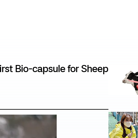
irst Bio-capsule for Sheep