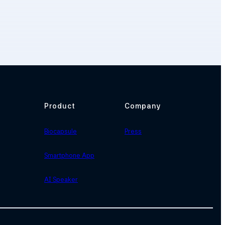
Product
Company
Biocapsule
Press
Smartphone App
AI Speaker