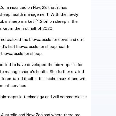
o. announced on Nov. 28 that it has
or sheep health management. With the newly
bal sheep market (1.2 billion sheep in the
ket in the first half of 2020.
ercialized the bio-capsule for cows and calf
ld’s first bio-capsule for sheep health
 bio-capsule for sheep.
cited to have developed the bio-capsule for
to manage sheep’s health. She further stated
ferentiated itself in this niche market and will
ement services.
p bio-capsule technology and will commercialize
s Australia and New Zealand where there are