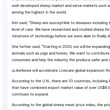
well-developed sheep market and serve markets such a
among the highest in the world.
Kim said, “Sheep are susceptible to diseases including 
level of care. We have researched and studied sheep for
iterations of technology before we were able to finally 
She further said, “Starting in 2020, we will be expanding
animals such as pigs and horses. We want to contribute 
consumers and help the industry the produce safer and 
uLikeKorea will accelerate Livecare global expansion th
According to the U.N., there are 10 countries, including 
that have combined export market value of over US$8 b
continues to expand.
According to the global sheep meat price index, the pr