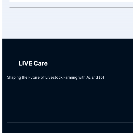
Shaping the Future of Livestock Farming with AI and IoT