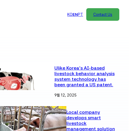
KO
EN
PT
Contact Us
Ulike Korea’s AI-based
livestock behavior analysis
system technology has
been granted a US patent.
9월 12, 2025
Local company
develops smart
livestock
management solution