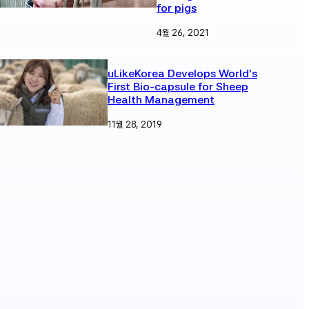
for pigs
4월 26, 2021
uLikeKorea Develops World’s
First Bio-capsule for Sheep
Health Management
11월 28, 2019