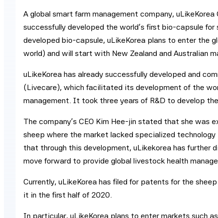
A global smart farm management company, uLikeKorea C
successfully developed the world’s first bio-capsule f
developed bio-capsule, uLikeKorea plans to enter the glo
world) and will start with New Zealand and Australian mar
uLikeKorea has already successfully developed and comm
(Livecare), which facilitated its development of the wor
management. It took three years of R&D to develop the
The company’s CEO Kim Hee-jin stated that she was ex
sheep where the market lacked specialized technology 
that through this development, uLikekorea has further dif
move forward to provide global livestock health manag
Currently, uLikeKorea has filed for patents for the shee
it in the first half of 2020.
In particular, uLikeKorea plans to enter markets such a