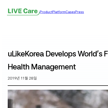
Product
Platform
Cases
Press
uLikeKorea Develops World’s F
Health Management
2019년 11월 28일