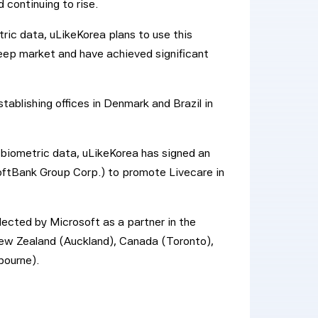
 continuing to rise.
ric data, uLikeKorea plans to use this
ep market and have achieved significant
tablishing offices in Denmark and Brazil in
 biometric data, uLikeKorea has signed an
ftBank Group Corp.) to promote Livecare in
ected by Microsoft as a partner in the
 New Zealand (Auckland), Canada (Toronto),
bourne).